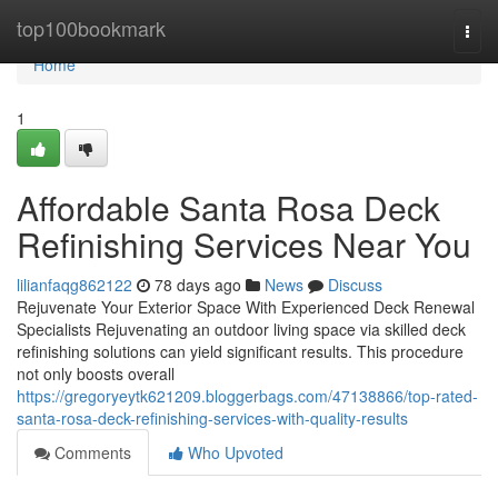
Home
top100bookmark
Togg
navi
Home
1
Affordable Santa Rosa Deck
Refinishing Services Near You
lilianfaqg862122
78 days ago
News
Discuss
Rejuvenate Your Exterior Space With Experienced Deck Renewal
Specialists Rejuvenating an outdoor living space via skilled deck
refinishing solutions can yield significant results. This procedure
not only boosts overall
https://gregoryeytk621209.bloggerbags.com/47138866/top-rated-
santa-rosa-deck-refinishing-services-with-quality-results
Comments
Who Upvoted