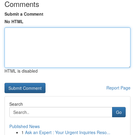
Comments
Submit a Comment
No HTML
HTML is disabled
Report Page
Search
Go
Published News
1
Ask an Expert : Your Urgent Inquiries Reso...