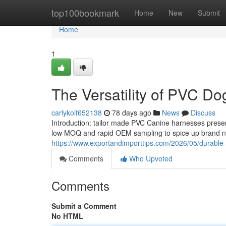
Home
top100bookmark
Home
New
Submit
Home
1
The Versatility of PVC Do
carlykolf652138
78 days ago
News
Discuss
Introduction: tailor made PVC Canine harnesses presen
low MOQ and rapid OEM sampling to spice up brand na
https://www.exportandimporttips.com/2026/05/durable-c
Comments
Who Upvoted
Comments
Submit a Comment
No HTML