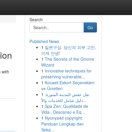
Search
Go
Published News
1
일본구심: 당신의 피부 고민,
tion
이제 안녕!
1
The Secrets of the Gnome
Wizard
1
Innovative techniques for
 with
preserving vulnerable...
1
Kocaeli Eskort Seçenekleri
ve Ücretleri
1
نقل عفش المدينة المنورة:
دليل شامل للخدمات والأ...
1
Spa Zen: Qualidade de
Vida , Descanso e Eq...
1
Nyonya4d copyright:
Panduan Lengkap dan
Seka...