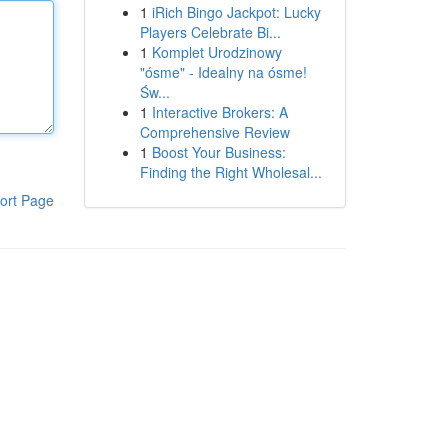
1
iRich Bingo Jackpot: Lucky
Players Celebrate Bi...
1
Komplet Urodzinowy
"ósme" - Idealny na ósme!
Św...
1
Interactive Brokers: A
Comprehensive Review
1
Boost Your Business:
Finding the Right Wholesal...
ort Page