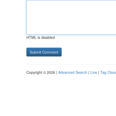
HTML is disabled
Copyright © 2026 |
Advanced Search
|
Live
|
Tag Clou