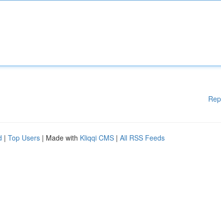
Rep
d
|
Top Users
| Made with
Kliqqi CMS
|
All RSS Feeds