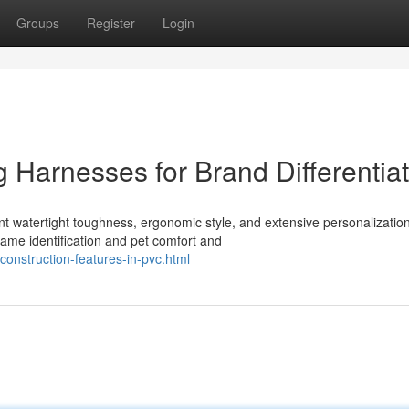
Groups
Register
Login
g Harnesses for Brand Differentia
t watertight toughness, ergonomic style, and extensive personalization
me identification and pet comfort and
onstruction-features-in-pvc.html