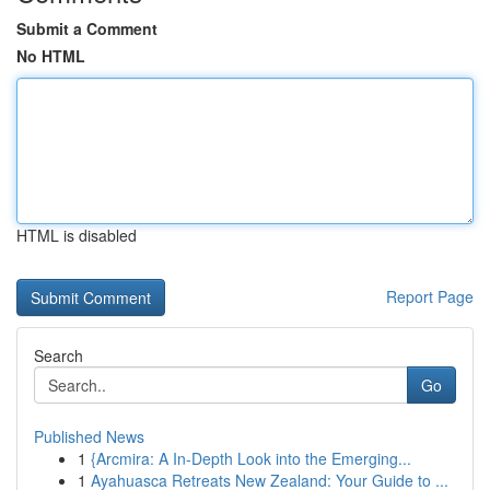
Submit a Comment
No HTML
HTML is disabled
Report Page
Search
Go
Published News
1
{Arcmira: A In-Depth Look into the Emerging...
1
Ayahuasca Retreats New Zealand: Your Guide to ...