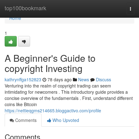
Home
top100bookmark
Togg
navi
Home
1
A Beginner's Guide to
copyright Investing
kathrynffga152823
78 days ago
News
Discuss
Venturing into the realm of copyright trading can seem
intimidating for newcomers . This introductory guide provides a
concise overview of the fundamentals . First, understand different
coins like Bitcoin
https://nettieqgms214665.bloggactivo.com/profile
Comments
Who Upvoted
Comments