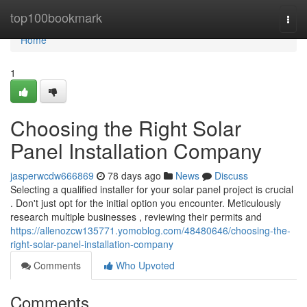
Home
top100bookmark
Togg
navi
Home
1
Choosing the Right Solar
Panel Installation Company
jasperwcdw666869
78 days ago
News
Discuss
Selecting a qualified installer for your solar panel project is crucial
. Don't just opt for the initial option you encounter. Meticulously
research multiple businesses , reviewing their permits and
https://allenozcw135771.yomoblog.com/48480646/choosing-the-
right-solar-panel-installation-company
Comments
Who Upvoted
Comments