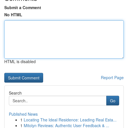
Submit a Comment
No HTML
HTML is disabled
Report Page
Search
Go
Published News
1
Locating The Ideal Residence: Leading Real Esta...
1
Mitolyn Reviews: Authentic User Feedback & ...