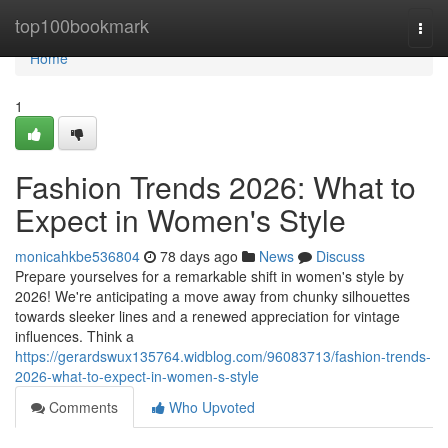
Home
top100bookmark
Togg
navi
Home
1
Fashion Trends 2026: What to
Expect in Women's Style
monicahkbe536804
78 days ago
News
Discuss
Prepare yourselves for a remarkable shift in women's style by
2026! We're anticipating a move away from chunky silhouettes
towards sleeker lines and a renewed appreciation for vintage
influences. Think a
https://gerardswux135764.widblog.com/96083713/fashion-trends-
2026-what-to-expect-in-women-s-style
Comments
Who Upvoted