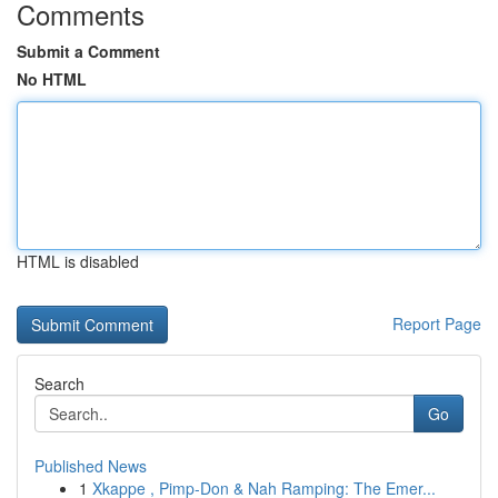
Comments
Submit a Comment
No HTML
HTML is disabled
Report Page
Search
Go
Published News
1
Xkappe , Pimp-Don & Nah Ramping: The Emer...