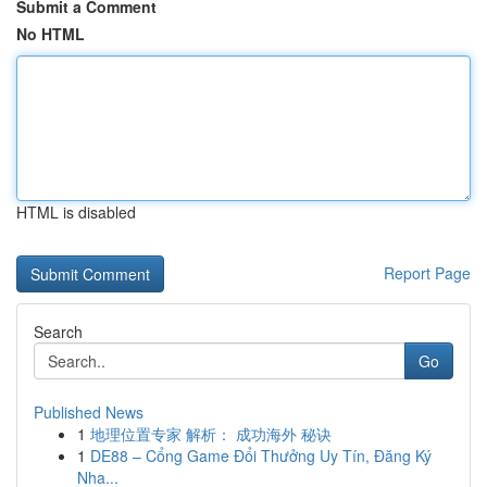
Submit a Comment
No HTML
HTML is disabled
Report Page
Search
Go
Published News
1
地理位置专家 解析： 成功海外 秘诀
1
DE88 – Cổng Game Đổi Thưởng Uy Tín, Đăng Ký
Nha...