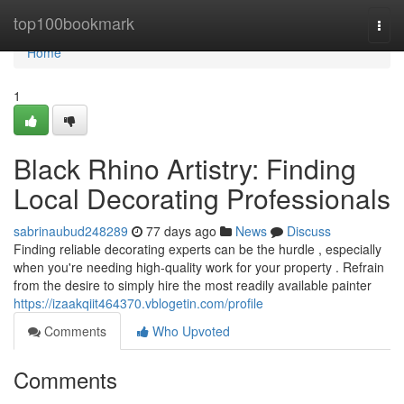
Home
top100bookmark
Togg
navi
Home
1
Black Rhino Artistry: Finding
Local Decorating Professionals
sabrinaubud248289
77 days ago
News
Discuss
Finding reliable decorating experts can be the hurdle , especially
when you're needing high-quality work for your property . Refrain
from the desire to simply hire the most readily available painter
https://izaakqiit464370.vblogetin.com/profile
Comments
Who Upvoted
Comments