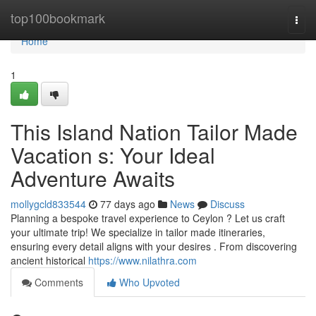
Home
top100bookmark
Togg
navi
Home
1
This Island Nation Tailor Made
Vacation s: Your Ideal
Adventure Awaits
mollygcld833544
77 days ago
News
Discuss
Planning a bespoke travel experience to Ceylon ? Let us craft
your ultimate trip! We specialize in tailor made itineraries,
ensuring every detail aligns with your desires . From discovering
ancient historical
https://www.nilathra.com
Comments
Who Upvoted