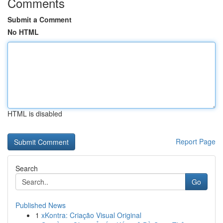
Comments
Submit a Comment
No HTML
HTML is disabled
Report Page
Search
Go
Published News
1
xKontra: Criação Visual Original