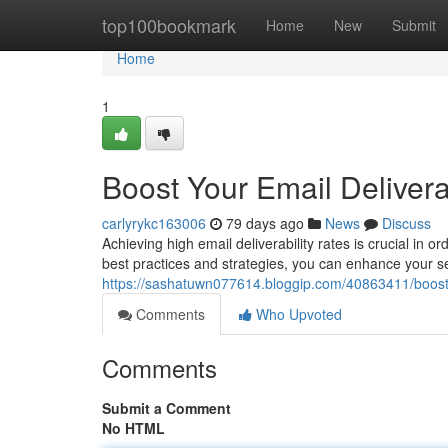
Home
top100bookmark
Home
New
Submit
Home
1
Boost Your Email Delivera
carlyrykc163006
79 days ago
News
Discuss
Achieving high email deliverability rates is crucial in 
best practices and strategies, you can enhance your s
https://sashatuwn077614.bloggip.com/40863411/boost-y
Comments
Who Upvoted
Comments
Submit a Comment
No HTML