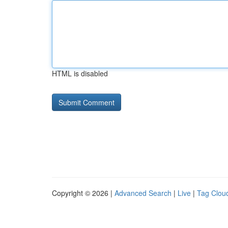
HTML is disabled
Copyright © 2026 |
Advanced Search
|
Live
|
Tag Clou