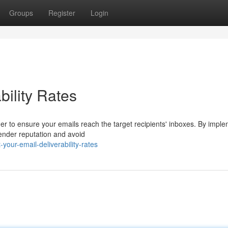
Groups
Register
Login
bility Rates
order to ensure your emails reach the target recipients' inboxes. By impl
ender reputation and avoid
our-email-deliverability-rates