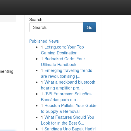
Search
Go
Published News
1
Letstg.com: Your Top
Gaming Destination
1
Budnaked Carts: Your
Ultimate Handbook
1
Emerging traveling trends
ementing
are revolutionising j...
1
What a neckband bluetooth
hearing amplifier pro...
1
{BPI Empresas: Soluções
Bancárias para o o ...
1
Houston Pallets: Your Guide
to Supply & Removal
1
What Features Should You
Look for in the Best S...
1
Sandiaga Uno Bapak Hadiri