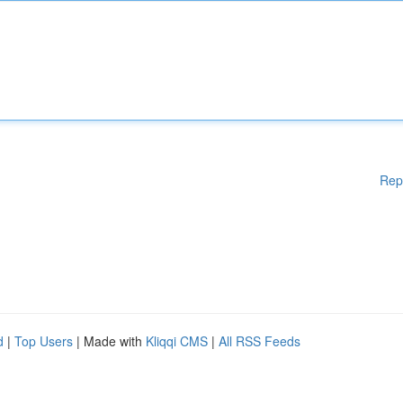
Rep
d
|
Top Users
| Made with
Kliqqi CMS
|
All RSS Feeds