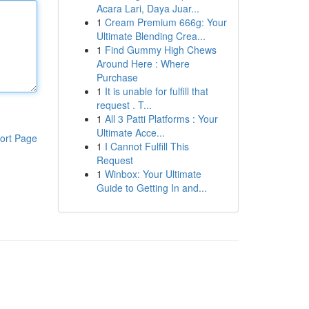
Acara Lari, Daya Juar...
1
Cream Premium 666g: Your
Ultimate Blending Crea...
1
Find Gummy High Chews
Around Here : Where
Purchase
1
It is unable for fulfill that
request . T...
1
All 3 Patti Platforms : Your
Ultimate Acce...
ort Page
1
I Cannot Fulfill This
Request
1
Winbox: Your Ultimate
Guide to Getting In and...