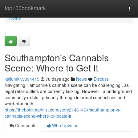
Home
top100bookmark
Togg
navi
Home
1
Southampton's Cannabis
Scene: Where to Get It
kallumklvy394415
78 days ago
News
Discuss
Navigating Hampshire’s cannabis scene can be challenging , as
legal retail outlets are currently lacking. However , a underground
community exists , primarily through informal connections and
word-of-mouth
https://thebookmarklist.com/story21461464/southampton-s-
cannabis-scene-where-to-locate-it
Comments
Who Upvoted