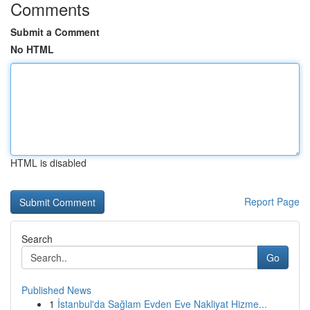
Comments
Submit a Comment
No HTML
HTML is disabled
Report Page
Search
Go
Published News
1
İstanbul'da Sağlam Evden Eve Nakliyat Hizme...