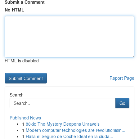
Submit a Comment
No HTML
HTML is disabled
Report Page
Search
Go
Published News
1
88kk: The Mystery Deepens Unravels
1
Modern computer technologies are revolutionisin...
1
Halla el Seguro de Coche Ideal en la ciuda...