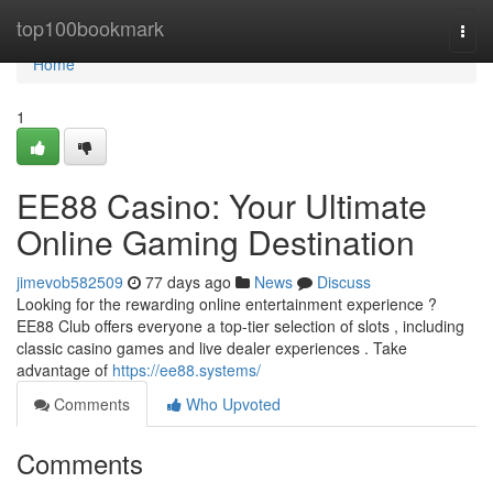
Home
top100bookmark
Togg
navi
Home
1
EE88 Casino: Your Ultimate
Online Gaming Destination
jimevob582509
77 days ago
News
Discuss
Looking for the rewarding online entertainment experience ?
EE88 Club offers everyone a top-tier selection of slots , including
classic casino games and live dealer experiences . Take
advantage of
https://ee88.systems/
Comments
Who Upvoted
Comments