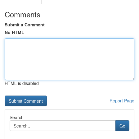
Comments
Submit a Comment
No HTML
HTML is disabled
Report Page
Search
Go