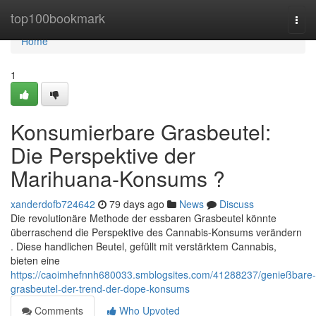
Home
top100bookmark
Togg
navi
Home
1
Konsumierbare Grasbeutel:
Die Perspektive der
Marihuana-Konsums ?
xanderdofb724642
79 days ago
News
Discuss
Die revolutionäre Methode der essbaren Grasbeutel könnte
überraschend die Perspektive des Cannabis-Konsums verändern
. Diese handlichen Beutel, gefüllt mit verstärktem Cannabis,
bieten eine
https://caoimhefnnh680033.smblogsites.com/41288237/genießbare-
grasbeutel-der-trend-der-dope-konsums
Comments
Who Upvoted