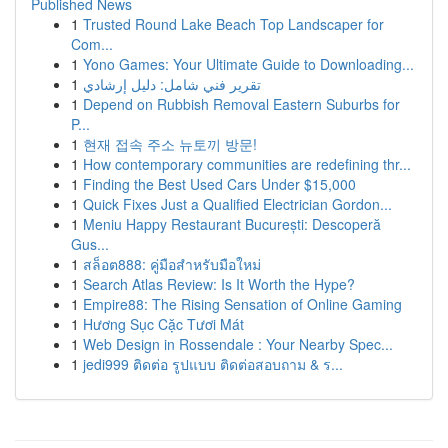
Published News
1
Trusted Round Lake Beach Top Landscaper for
Com...
1
Yono Games: Your Ultimate Guide to Downloading...
1
تقرير فني شامل: دليل إرشادي
1
Depend on Rubbish Removal Eastern Suburbs for
P...
1
현재 접속 주소 뉴토끼 방문!
1
How contemporary communities are redefining thr...
1
Finding the Best Used Cars Under $15,000
1
Quick Fixes Just a Qualified Electrician Gordon...
1
Meniu Happy Restaurant București: Descoperă
Gus...
1
สล็อต888: คู่มือสำหรับมือใหม่
1
Search Atlas Review: Is It Worth the Hype?
1
Empire88: The Rising Sensation of Online Gaming
1
Hương Sục Cặc Tươi Mát
1
Web Design in Rossendale : Your Nearby Spec...
1
jedi999 ติดต่อ รูปแบบ ติดต่อสอบถาม & ร...