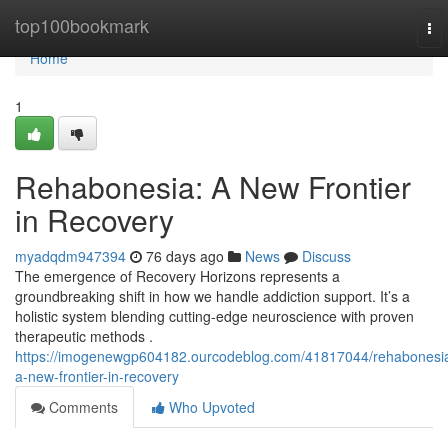
Home
top100bookmark
To
nav
Home
1
Rehabonesia: A New Frontier
in Recovery
myadqdm947394
76 days ago
News
Discuss
The emergence of Recovery Horizons represents a
groundbreaking shift in how we handle addiction support. It’s a
holistic system blending cutting-edge neuroscience with proven
therapeutic methods .
https://imogenewgp604182.ourcodeblog.com/41817044/rehabonesi
a-new-frontier-in-recovery
Comments
Who Upvoted