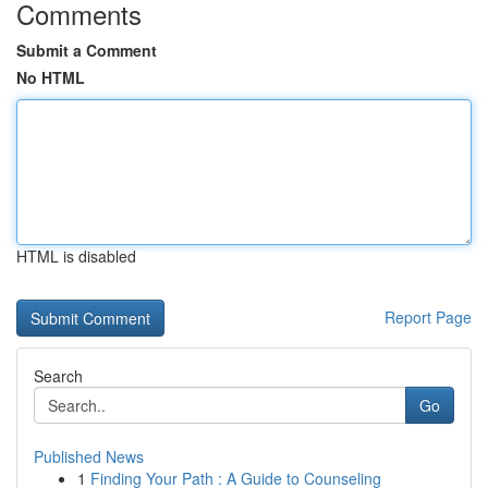
Comments
Submit a Comment
No HTML
HTML is disabled
Report Page
Search
Go
Published News
1
Finding Your Path : A Guide to Counseling