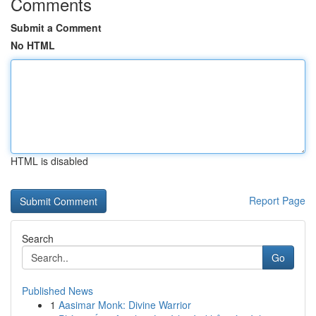
Comments
Submit a Comment
No HTML
HTML is disabled
Report Page
Search
Go
Published News
1
Aasimar Monk: Divine Warrior