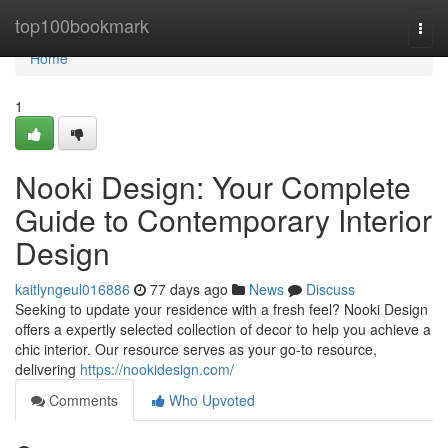
Home
top100bookmark
Togg
navi
Home
1
Nooki Design: Your Complete
Guide to Contemporary Interior
Design
kaitlyngeul016886
77 days ago
News
Discuss
Seeking to update your residence with a fresh feel? Nooki Design
offers a expertly selected collection of decor to help you achieve a
chic interior. Our resource serves as your go-to resource,
delivering
https://nookidesign.com/
Comments
Who Upvoted