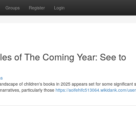
Groups
Register
Login
itles of The Coming Year: See to
ss
andscape of children's books in 2025 appears set for some significant sh
narratives, particularly those
https://aoifehifc513064.wikidank.com/user