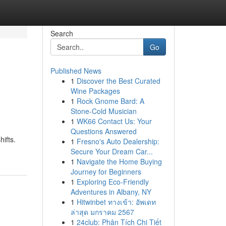
Search
Go
Published News
1
Discover the Best Curated
Wine Packages
1
Rock Gnome Bard: A
Stone-Cold Musician
1
WK66 Contact Us: Your
Questions Answered
ifts.
1
Fresno's Auto Dealership:
Secure Your Dream Car...
1
Navigate the Home Buying
Journey for Beginners
1
Exploring Eco-Friendly
Adventures in Albany, NY
1
Hitwinbet ทางเข้า: อัพเดท
ล่าสุด มกราคม 2567
1
24club: Phân Tích Chi Tiết