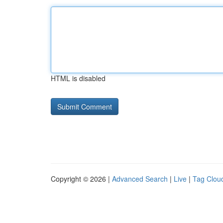
HTML is disabled
Copyright © 2026 |
Advanced Search
|
Live
|
Tag Clou