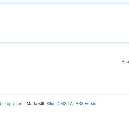
Rep
d
|
Top Users
| Made with
Kliqqi CMS
|
All RSS Feeds