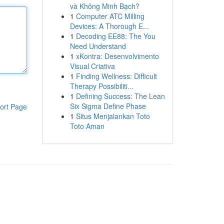
và Không Minh Bạch?
1
Computer ATC Milling
Devices: A Thorough E...
1
Decoding EE88: The You
Need Understand
1
xKontra: Desenvolvimento
Visual Criativa
1
Finding Wellness: Difficult
Therapy Possibiliti...
1
Defining Success: The Lean
Six Sigma Define Phase
ort Page
1
Situs Menjalankan Toto
Toto Aman