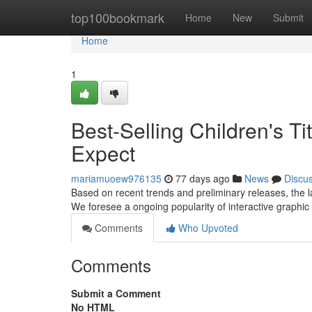
Home
top100bookmark
Home
New
Submit
Home
1
Best-Selling Children's T
Expect
mariamuoew976135
77 days ago
News
Discu
Based on recent trends and preliminary releases, the l
We foresee a ongoing popularity of interactive graphic 
Comments
Who Upvoted
Comments
Submit a Comment
No HTML