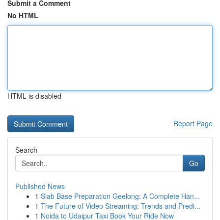
Submit a Comment
No HTML
HTML is disabled
Report Page
Search
Go
Published News
1
Slab Base Preparation Geelong: A Complete Han...
1
The Future of Video Streaming: Trends and Predi...
1
Noida to Udaipur Taxi Book Your Ride Now