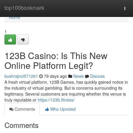
Home
top100bookmark
Togg
navi
Home
1
123B Casino: Is This New
Online Platform Legit?
bushrajnci571261
79 days ago
News
Discuss
A fresh virtual platform, 123B Games, has quickly gained notice in
the industry of virtual gambling. But is concerns surrounding its
legitimacy. Several customers are inquiring whether this venue is
truly reputable or
https://123b.fitness/
Comments
Who Upvoted
Comments