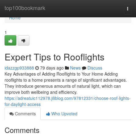
Home
top100bookmark
Togg
navi
Home
1
Expert Tips to Rooflights
idazzgp933888
79 days ago
News
Discuss
Key Advantages of Adding Rooflights to Your Home Adding
rooflights to a home presents a range of significant advantages.
They introduce generous amounts of natural light, which can
improve both wellbeing and efficiency.
https://adreatuic112978.jiliblog.com/97812331/choose-roof-lights-
for-daylight-access
Comments
Who Upvoted
Comments