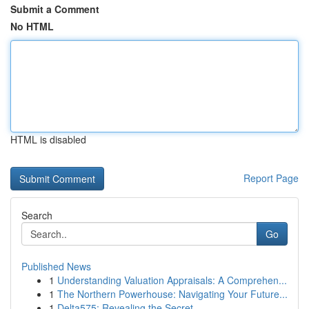
Submit a Comment
No HTML
HTML is disabled
Report Page
Search
Go
Published News
1
Understanding Valuation Appraisals: A Comprehen...
1
The Northern Powerhouse: Navigating Your Future...
1
Delta575: Revealing the Secret