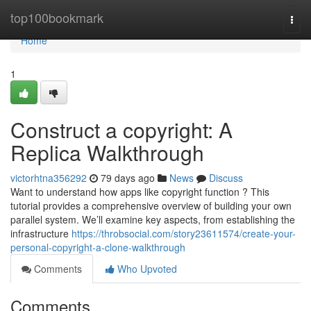
Home
top100bookmark
Togg
navi
Home
1
Construct a copyright: A
Replica Walkthrough
victorhtna356292
79 days ago
News
Discuss
Want to understand how apps like copyright function ? This
tutorial provides a comprehensive overview of building your own
parallel system. We’ll examine key aspects, from establishing the
infrastructure
https://throbsocial.com/story23611574/create-your-
personal-copyright-a-clone-walkthrough
Comments
Who Upvoted
Comments