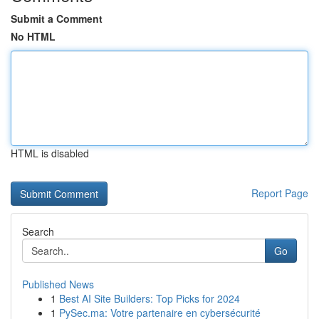
Submit a Comment
No HTML
HTML is disabled
Report Page
Search
Go
Published News
1
Best AI Site Builders: Top Picks for 2024
1
PySec.ma: Votre partenaire en cybersécurité