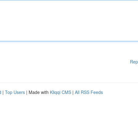
Rep
d
|
Top Users
| Made with
Kliqqi CMS
|
All RSS Feeds