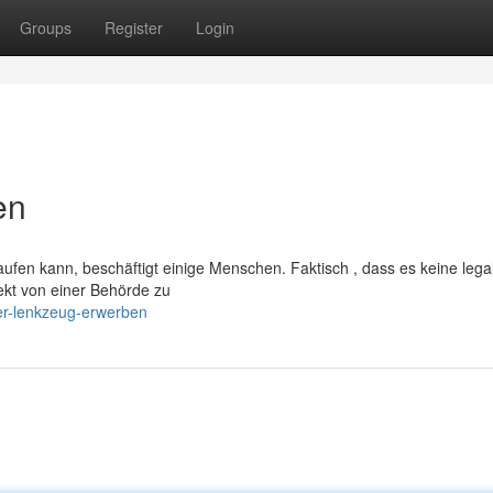
Groups
Register
Login
en
ufen kann, beschäftigt einige Menschen. Faktisch , dass es keine lega
irekt von einer Behörde zu
er-lenkzeug-erwerben