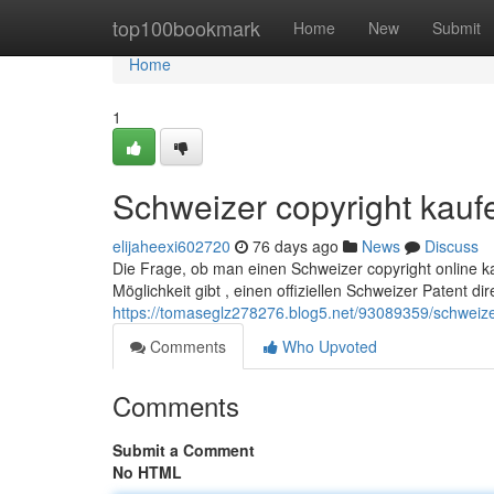
Home
top100bookmark
Home
New
Submit
Home
1
Schweizer copyright kauf
elijaheexi602720
76 days ago
News
Discuss
Die Frage, ob man einen Schweizer copyright online ka
Möglichkeit gibt , einen offiziellen Schweizer Patent d
https://tomaseglz278276.blog5.net/93089359/schweiz
Comments
Who Upvoted
Comments
Submit a Comment
No HTML