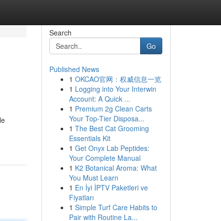
Search
Go
Published News
1
OKCAO官网：权威信息一览
1
Logging into Your Interwin
Account: A Quick ...
1
Premium 2g Clean Carts
Your Top-Tier Disposa...
le
1
The Best Cat Grooming
Essentials Kit
1
Get Onyx Lab Peptides:
Your Complete Manual
1
K2 Botanical Aroma: What
You Must Learn
1
En İyi İPTV Paketleri ve
Fiyatları
1
Simple Turf Care Habits to
Pair with Routine La...