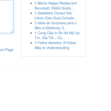
1
Meniu Happy Restaurant
București: Delicii Gusta...
1
Geladeira Consul 334
Litros: Este Guia Comple...
1
Ideia de Surpresa para o
Meu à Distância: 5 ...
1
Cung Cấp In Ấn Hà Nội Uy
Tín, Giá Tốt – Cô...
1
Feline Ascetics: A Feline
Way to Understanding
ort Page