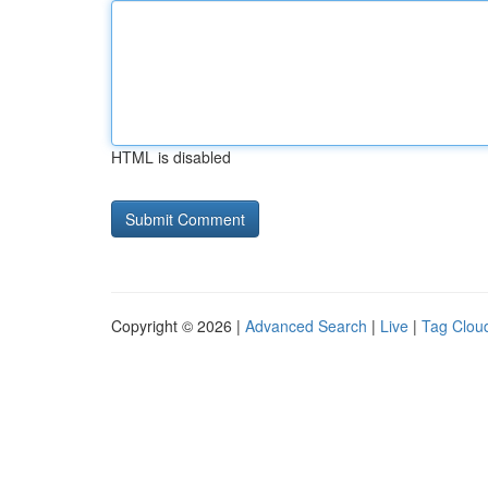
HTML is disabled
Copyright © 2026 |
Advanced Search
|
Live
|
Tag Clou