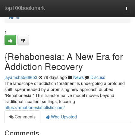
Home
top100bookmark
Togg
navi
Home
1
{Rehabonesia: A New Era for
Addiction Recovery
jayamsha566653
79 days ago
News
Discuss
The landscape of addiction treatment is undergoing a profound
shift, spearheaded by a promising new approach dubbed
"Rehabonesia." This transformative model moves beyond
traditional inpatient settings, focusing
https://rehabonesiaholistic.com/
Comments
Who Upvoted
Comments