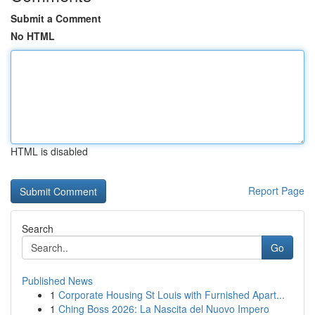
Submit a Comment
No HTML
HTML is disabled
Report Page
Search
Go
Published News
1
Corporate Housing St Louis with Furnished Apart...
1
Ching Boss 2026: La Nascita del Nuovo Impero