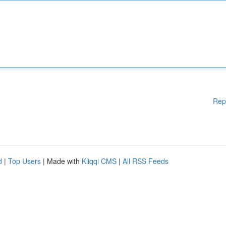
Rep
d
|
Top Users
| Made with
Kliqqi CMS
|
All RSS Feeds