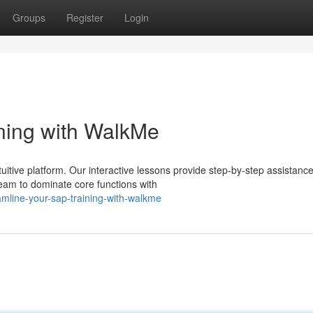
Groups
Register
Login
ning with WalkMe
itive platform. Our interactive lessons provide step-by-step assistance
eam to dominate core functions with
amline-your-sap-training-with-walkme