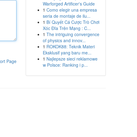
Warforged Artificer's Guide
1
Como elegir una empresa
seria de montaje de ilu...
1
Bí Quyết Cá Cược Trò Chơi
Xóc Đĩa Trên Mạng : C...
1
The intriguing convergence
of physics and innov...
1
ROKOK88: Teknik Materi
Eksklusif yang baru me...
1
Najlepsze sieci reklamowe
ort Page
w Polsce: Ranking i p...