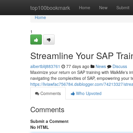
Home
top100bookmark
Home
New
Submit
Home
1
Streamline Your SAP Trai
albertblij883761
77 days ago
News
Discuss
Maximize your return on SAP training with WalkMe's intu
navigating the complexities of SAP, empowering your t
https://liviawfac756784.dsiblogger.com/74213327/stre
Comments
Who Upvoted
Comments
Submit a Comment
No HTML