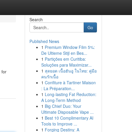
Search
Go
Published News
1
Premium Window Film 5%:
De Ultieme Stijl en Bes...
1
Partições em Curitiba:
Soluções para Maximizar...
1
สุดยอด เนื้อฮันอู ในไทย: คู่มือ
 for
คนรักเนื้อ
1
Confiture à Tartiner Maison
: La Préparation...
1
Long-lasting Fat Reduction:
A Long-Term Method
1
Big Chief Duo: Your
Ultimate Disposable Vape ...
1
Best 10 Complimentary AI
Tools to Improve ...
1
Forging Destiny: A