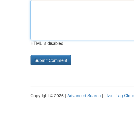
HTML is disabled
Copyright © 2026 |
Advanced Search
|
Live
|
Tag Clou