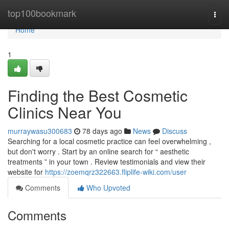
Home
top100bookmark
Togg
navi
Home
1
Finding the Best Cosmetic
Clinics Near You
murraywasu300683
78 days ago
News
Discuss
Searching for a local cosmetic practice can feel overwhelming ,
but don't worry . Start by an online search for “ aesthetic
treatments ” in your town . Review testimonials and view their
website for
https://zoemqrz322663.fliplife-wiki.com/user
Comments
Who Upvoted
Comments