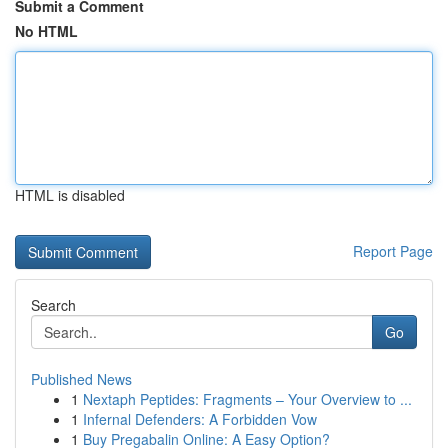
Submit a Comment
No HTML
HTML is disabled
Report Page
Search
Go
Published News
1
Nextaph Peptides: Fragments – Your Overview to ...
1
Infernal Defenders: A Forbidden Vow
1
Buy Pregabalin Online: A Easy Option?