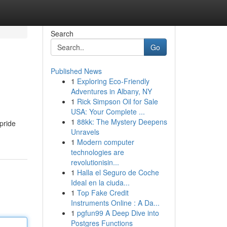
Search
Go
Published News
1
Exploring Eco-Friendly
Adventures in Albany, NY
1
Rick Simpson Oil for Sale
USA: Your Complete ...
1
88kk: The Mystery Deepens
pride
Unravels
1
Modern computer
technologies are
revolutionisin...
1
Halla el Seguro de Coche
Ideal en la ciuda...
1
Top Fake Credit
Instruments Online : A Da...
1
pgfun99 A Deep Dive into
Postgres Functions