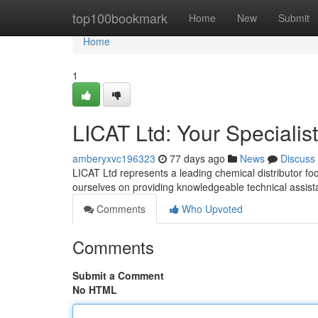
Home
top100bookmark
Home
New
Submit
Home
1
LICAT Ltd: Your Specialis
amberyxvc196323
77 days ago
News
Discuss
LICAT Ltd represents a leading chemical distributor foc
ourselves on providing knowledgeable technical assis
Comments
Who Upvoted
Comments
Submit a Comment
No HTML