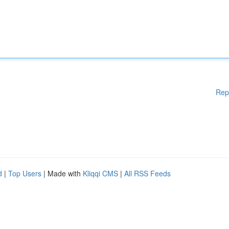
Rep
d
|
Top Users
| Made with
Kliqqi CMS
|
All RSS Feeds