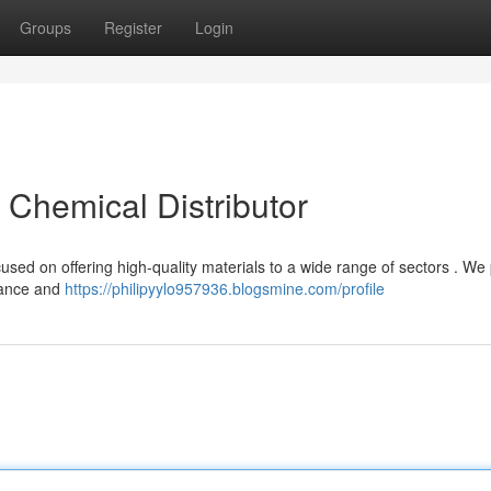
Groups
Register
Login
t Chemical Distributor
used on offering high-quality materials to a wide range of sectors . We 
tance and
https://philipyylo957936.blogsmine.com/profile