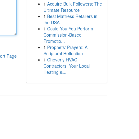
1
Acquire Bulk Followers: The
Ultimate Resource
1
Best Mattress Retailers in
the USA
1
Could You You Perform
Commission-Based
Promotio...
1
Prophets' Prayers: A
Scriptural Reflection
ort Page
1
Cheverly HVAC
Contractors: Your Local
Heating &...