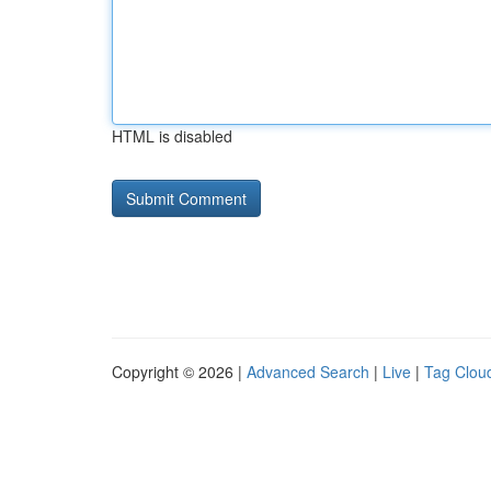
HTML is disabled
Copyright © 2026 |
Advanced Search
|
Live
|
Tag Clou