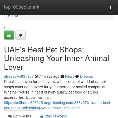
Home
top100bookmark
Togg
navi
Home
1
UAE's Best Pet Shops:
Unleashing Your Inner Animal
Lover
alyssaclvo837957
77 days ago
News
Discuss
Dubai is a haven for pet lovers, with scores of world-class pet
shops catering to every furry, feathered, or scaled companion.
Whether you're in need of high-quality pet food or stylish
accessories, Dubai has it all.
https://keithotnc696915.angelinsblog.com/38349761/uae-s-best-
pet-shops-unleashing-your-inner-animal-lover
Comments
Who Upvoted