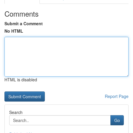
Comments
Submit a Comment
No HTML
HTML is disabled
Report Page
Search
Go