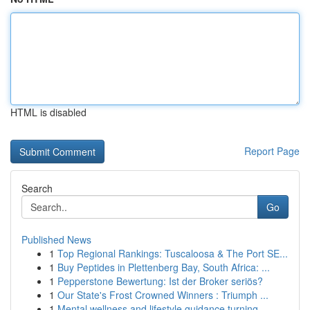
HTML is disabled
Report Page
Search
Go
Published News
1
Top Regional Rankings: Tuscaloosa & The Port SE...
1
Buy Peptides in Plettenberg Bay, South Africa: ...
1
Pepperstone Bewertung: Ist der Broker seriös?
1
Our State's Frost Crowned Winners : Triumph ...
1
Mental wellness and lifestyle guidance turning ...