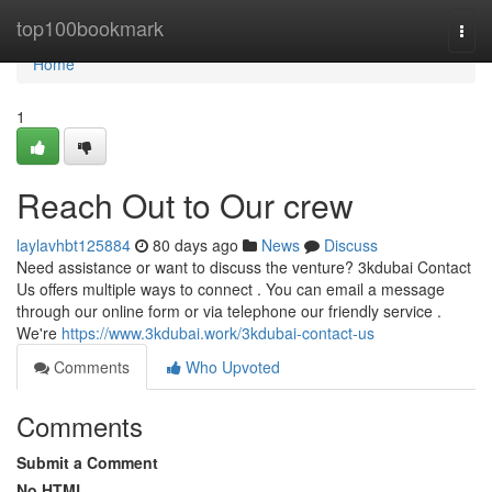
Home
top100bookmark
Togg
navi
Home
1
Reach Out to Our crew
laylavhbt125884
80 days ago
News
Discuss
Need assistance or want to discuss the venture? 3kdubai Contact
Us offers multiple ways to connect . You can email a message
through our online form or via telephone our friendly service .
We're
https://www.3kdubai.work/3kdubai-contact-us
Comments
Who Upvoted
Comments
Submit a Comment
No HTML