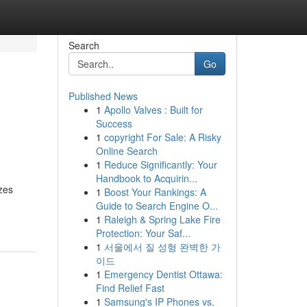
Search
Go
Published News
1
Apollo Valves : Built for
Success
1
copyright For Sale: A Risky
Online Search
1
Reduce Significantly: Your
Handbook to Acquirin...
zes
1
Boost Your Rankings: A
Guide to Search Engine O...
1
Raleigh & Spring Lake Fire
Protection: Your Saf...
1
서울에서 질 성형 완벽한 가
이드
1
Emergency Dentist Ottawa:
Find Relief Fast
1
Samsung's IP Phones vs.