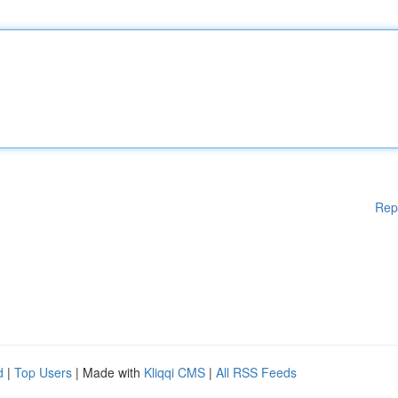
Rep
d
|
Top Users
| Made with
Kliqqi CMS
|
All RSS Feeds