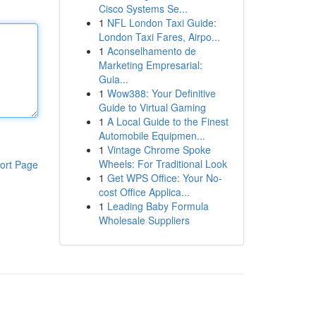
Cisco Systems Se...
1
NFL London Taxi Guide:
London Taxi Fares, Airpo...
1
Aconselhamento de
Marketing Empresarial:
Guia...
1
Wow388: Your Definitive
Guide to Virtual Gaming
1
A Local Guide to the Finest
Automobile Equipmen...
1
Vintage Chrome Spoke
Wheels: For Traditional Look
ort Page
1
Get WPS Office: Your No-
cost Office Applica...
1
Leading Baby Formula
Wholesale Suppliers