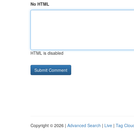
No HTML
HTML is disabled
Copyright © 2026 |
Advanced Search
|
Live
|
Tag Clou