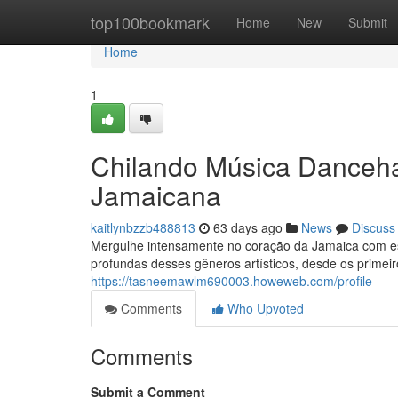
Home
top100bookmark
Home
New
Submit
Home
1
Chilando Música Danceha
Jamaicana
kaitlynbzzb488813
63 days ago
News
Discuss
Mergulhe intensamente no coração da Jamaica com est
profundas desses gêneros artísticos, desde os primeir
https://tasneemawlm690003.howeweb.com/profile
Comments
Who Upvoted
Comments
Submit a Comment