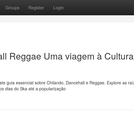
Groups
Register
Login
ll Reggae Uma viagem à Cultura
e guia essencial sobre Chilando, Dancehall e Reggae. Explore as raí
os dias do Ska até a popularização