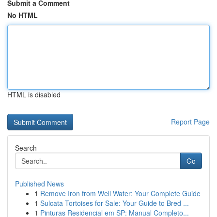
Submit a Comment
No HTML
HTML is disabled
Report Page
Search
Go
Published News
1
Remove Iron from Well Water: Your Complete Guide
1
Sulcata Tortoises for Sale: Your Guide to Bred ...
1
Pinturas Residencial em SP: Manual Completo...