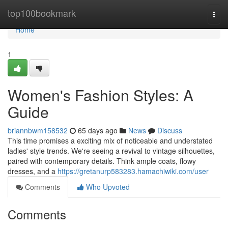
Home
top100bookmark
Togg
navi
Home
1
Women's Fashion Styles: A
Guide
briannbwm158532
65 days ago
News
Discuss
This time promises a exciting mix of noticeable and understated
ladies' style trends. We're seeing a revival to vintage silhouettes,
paired with contemporary details. Think ample coats, flowy
dresses, and a
https://gretanurp583283.hamachiwiki.com/user
Comments
Who Upvoted
Comments