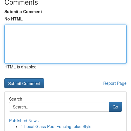
Comments
Submit a Comment
No HTML
HTML is disabled
Report Page
Search
Go
Published News
1
Local Glass Pool Fencing: plus Style