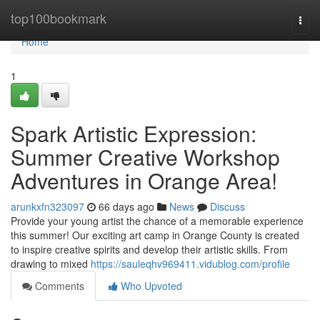
Home
top100bookmark
Togg
navi
Home
1
Spark Artistic Expression:
Summer Creative Workshop
Adventures in Orange Area!
arunkxfn323097
66 days ago
News
Discuss
Provide your young artist the chance of a memorable experience
this summer! Our exciting art camp in Orange County is created
to inspire creative spirits and develop their artistic skills. From
drawing to mixed
https://sauleqhv969411.vidublog.com/profile
Comments
Who Upvoted