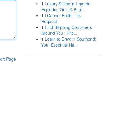
1
Luxury Suites in Uganda:
Exploring Gulu & Bug...
1
I Cannot Fulfill This
Request
1
Find Shipping Containers
Around You : Pric...
1
Learn to Drive in Southend:
Your Essential Ha...
ort Page