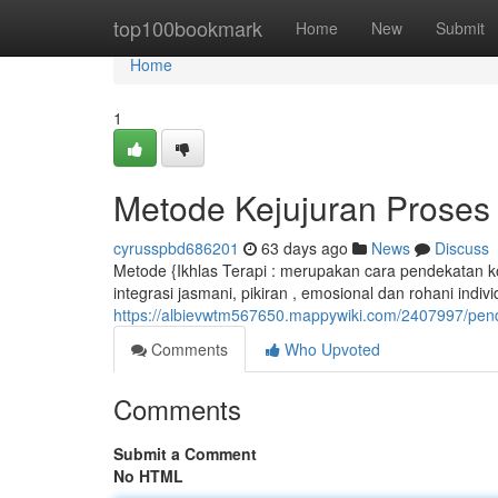
Home
top100bookmark
Home
New
Submit
Home
1
Metode Kejujuran Proses
cyrusspbd686201
63 days ago
News
Discuss
Metode {Ikhlas Terapi : merupakan cara pendekatan kom
integrasi jasmani, pikiran , emosional dan rohani indiv
https://albievwtm567650.mappywiki.com/2407997/pen
Comments
Who Upvoted
Comments
Submit a Comment
No HTML