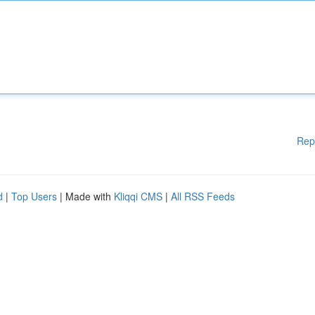
Rep
d
|
Top Users
| Made with
Kliqqi CMS
|
All RSS Feeds