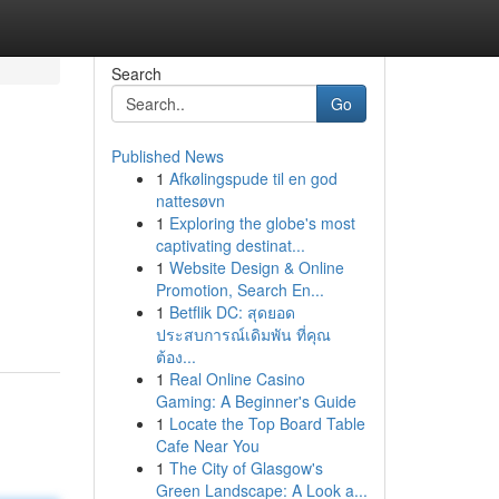
Search
Go
Published News
1
Afkølingspude til en god
nattesøvn
1
Exploring the globe's most
captivating destinat...
1
Website Design & Online
Promotion, Search En...
1
Betflik DC: สุดยอด
ประสบการณ์เดิมพัน ที่คุณ
ต้อง...
1
Real Online Casino
Gaming: A Beginner's Guide
1
Locate the Top Board Table
Cafe Near You
1
The City of Glasgow's
Green Landscape: A Look a...