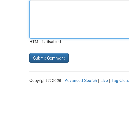
HTML is disabled
Copyright © 2026 |
Advanced Search
|
Live
|
Tag Clou