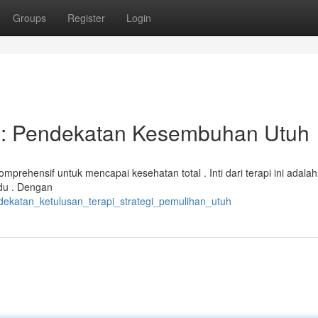
Groups
Register
Login
 : Pendekatan Kesembuhan Utuh
prehensif untuk mencapai kesehatan total . Inti dari terapi ini adalah
idu . Dengan
dekatan_ketulusan_terapi_strategi_pemulihan_utuh