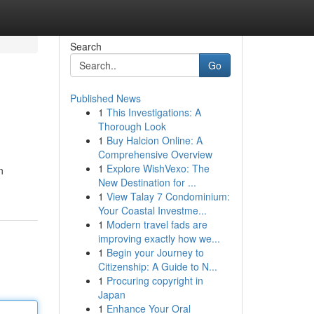
Search
Go
Published News
1
This Investigations: A
Thorough Look
1
Buy Halcion Online: A
Comprehensive Overview
1
Explore WishVexo: The
n
New Destination for ...
1
View Talay 7 Condominium:
Your Coastal Investme...
1
Modern travel fads are
improving exactly how we...
1
Begin your Journey to
Citizenship: A Guide to N...
1
Procuring copyright in
Japan
1
Enhance Your Oral