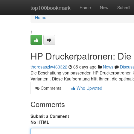
Home
top100bookmark
Home
New
Submit
Home
1
HP Druckerpatronen: Die 
theresaszlw463322
65 days ago
News
Discus
Die Beschaffung von passenden HP Druckerpatronen kan
Varianten . Diese Kaufberatung hilft Ihnen, die optima
Comments
Who Upvoted
Comments
Submit a Comment
No HTML