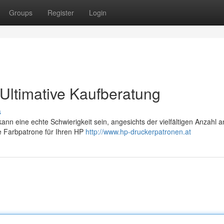
Groups
Register
Login
Ultimative Kaufberatung
s
n eine echte Schwierigkeit sein, angesichts der vielfältigen Anzahl a
le Farbpatrone für Ihren HP
http://www.hp-druckerpatronen.at