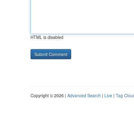
HTML is disabled
Copyright © 2026 |
Advanced Search
|
Live
|
Tag Clou