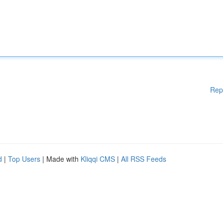
Rep
d
|
Top Users
| Made with
Kliqqi CMS
|
All RSS Feeds