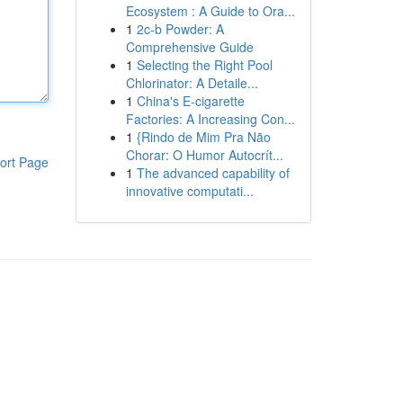
Ecosystem : A Guide to Ora...
1
2c-b Powder: A
Comprehensive Guide
1
Selecting the Right Pool
Chlorinator: A Detaile...
1
China's E-cigarette
Factories: A Increasing Con...
1
{Rindo de Mim Pra Não
Chorar: O Humor Autocrít...
ort Page
1
The advanced capability of
innovative computati...