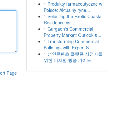
1
Produkty farmaceutyczne w
Polsce: Aktualny ryne...
1
Selecting the Exotic Coastal
Residence vs...
1
Gurgaon's Commercial
Property Market: Outlook &...
1
Transforming Commercial
Buildings with Expert S...
1
성인콘텐츠 플랫폼 시청자를
위한 디지털 방송 가이드
ort Page