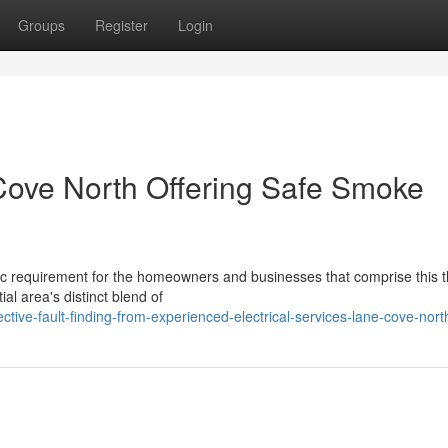
Groups
Register
Login
 Cove North Offering Safe Smoke
ic requirement for the homeowners and businesses that comprise this t
al area's distinct blend of
tive-fault-finding-from-experienced-electrical-services-lane-cove-nort