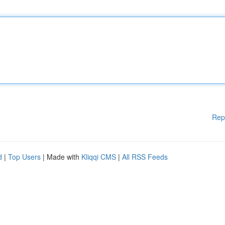
Rep
d
|
Top Users
| Made with
Kliqqi CMS
|
All RSS Feeds