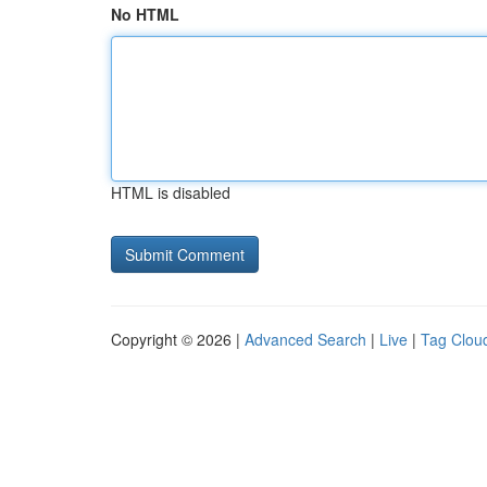
No HTML
HTML is disabled
Copyright © 2026 |
Advanced Search
|
Live
|
Tag Clou