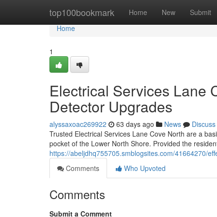
Home
top100bookmark
Home
New
Submit
Home
1
Electrical Services Lane
Detector Upgrades
alyssaxoac269922
63 days ago
News
Discuss
Trusted Electrical Services Lane Cove North are a bas
pocket of the Lower North Shore. Provided the residenti
https://abeljdhq755705.smblogsites.com/41664270/effec
Comments
Who Upvoted
Comments
Submit a Comment