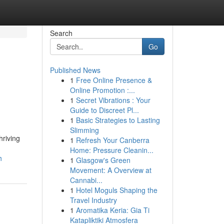
Search
Go
Published News
1
Free Online Presence &
Online Promotion :...
1
Secret Vibrations : Your
Guide to Discreet Pl...
1
Basic Strategies to Lasting
Slimming
hriving
1
Refresh Your Canberra
Home: Pressure Cleanin...
h
1
Glasgow's Green
Movement: A Overview at
Cannabi...
1
Hotel Moguls Shaping the
Travel Industry
1
Aromatika Keria: Gia Ti
Katapliktiki Atmosfera