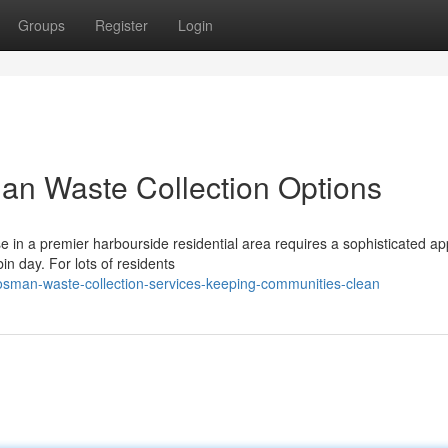
Groups
Register
Login
an Waste Collection Options
e in a premier harbourside residential area requires a sophisticated a
n day. For lots of residents
sman-waste-collection-services-keeping-communities-clean