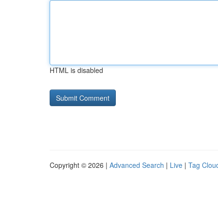
HTML is disabled
Copyright © 2026 |
Advanced Search
|
Live
|
Tag Clou