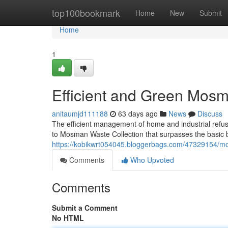
Home
top100bookmark
Home
New
Submit
Home
1
Efficient and Green Mosm
anitaumjd111188
63 days ago
News
Discuss
The efficient management of home and industrial refus
to Mosman Waste Collection that surpasses the basic bi
https://kobikwrt054045.bloggerbags.com/47329154/mo
Comments
Who Upvoted
Comments
Submit a Comment
No HTML