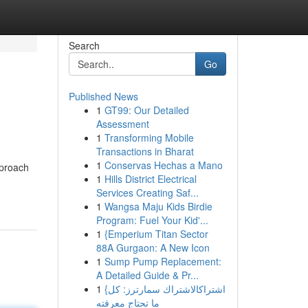
Search
Go
Published News
1
GT99: Our Detailed
Assessment
1
Transforming Mobile
Transactions in Bharat
1
Conservas Hechas a Mano
pproach
1
Hills District Electrical
Services Creating Saf...
1
Wangsa Maju Kids Birdie
Program: Fuel Your Kid'...
1
{Emperium Titan Sector
88A Gurgaon: A New Icon
1
Sump Pump Replacement:
A Detailed Guide & Pr...
1
{اشتراكالاشتراك سمارترز: كل
ما تحتاج معرفته