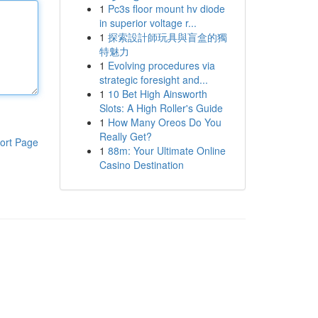
1
Pc3s floor mount hv diode
in superior voltage r...
1
探索設計師玩具與盲盒的獨
特魅力
1
Evolving procedures via
strategic foresight and...
1
10 Bet High Ainsworth
Slots: A High Roller's Guide
1
How Many Oreos Do You
Really Get?
ort Page
1
88m: Your Ultimate Online
Casino Destination