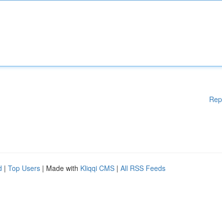
Rep
d
|
Top Users
| Made with
Kliqqi CMS
|
All RSS Feeds