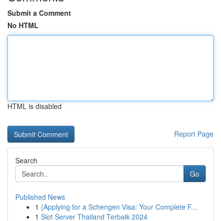
Submit a Comment
No HTML
HTML is disabled
Report Page
Search
Go
Published News
1
{Applying for a Schengen Visa: Your Complete F...
1
Slot Server Thailand Terbaik 2024