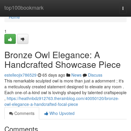
Home
top100bookmark
Togg
navi
Home
1
Bronze Owl Elegance: A
Handcrafted Showcase Piece
estelleojix786529
65 days ago
News
Discuss
This remarkable sculpted owl is more than just a adornment ; it's
a meticulously created statement designed to elevate any room .
Each one-of-a-kind owl is lovingly shaped by talented craftspeople
,
https://heathnbdz912763.therainblog.com/40050120/bronze-
owl-elegance-a-handcrafted-focal-piece
Comments
Who Upvoted
Comments