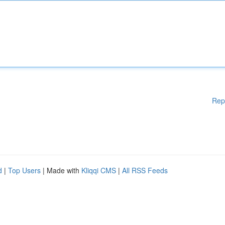
Rep
d
|
Top Users
| Made with
Kliqqi CMS
|
All RSS Feeds