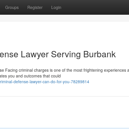
Groups
Register
Login
fense Lawyer Serving Burbank
 Facing criminal charges is one of the most frightening experiences 
rates you and outcomes that could
iminal-defense-lawyer-can-do-for-you-78289814