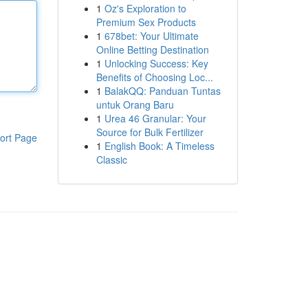
1
Oz's Exploration to
Premium Sex Products
1
678bet: Your Ultimate
Online Betting Destination
1
Unlocking Success: Key
Benefits of Choosing Loc...
1
BalakQQ: Panduan Tuntas
untuk Orang Baru
1
Urea 46 Granular: Your
Source for Bulk Fertilizer
ort Page
1
English Book: A Timeless
Classic