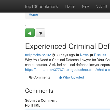
Home
top100bookmark
Home
New
Submit
Home
1
Experienced Criminal De
nellpmcb572702
63 days ago
News
Discuss
Why You Need a Criminal Defense Lawyer for Your Case
can encounter. A skilled criminal defense lawyer sepa
https://ammarqsov377671.bloguetechno.com/what-a-cr
Comments
Who Upvoted
Comments
Submit a Comment
No HTML