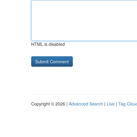
HTML is disabled
Copyright © 2026 |
Advanced Search
|
Live
|
Tag Clou