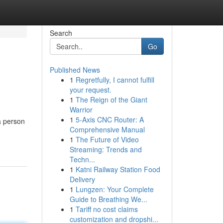
Search
Go
Published News
1
Regretfully, I cannot fulfill
your request.
1
The Reign of the Giant
Warrior
1
5-Axis CNC Router: A
a person
Comprehensive Manual
1
The Future of Video
Streaming: Trends and
Techn...
1
Katni Railway Station Food
Delivery
1
Lungzen: Your Complete
Guide to Breathing We...
1
Tariff no cost claims
customization and dropshi...