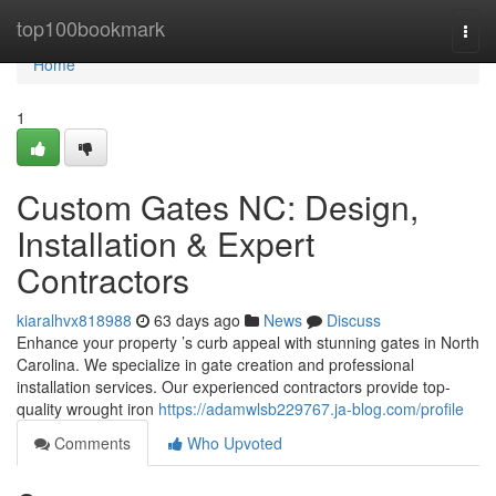
Home
top100bookmark
Togg
navi
Home
1
Custom Gates NC: Design,
Installation & Expert
Contractors
kiaralhvx818988
63 days ago
News
Discuss
Enhance your property ’s curb appeal with stunning gates in North
Carolina. We specialize in gate creation and professional
installation services. Our experienced contractors provide top-
quality wrought iron
https://adamwlsb229767.ja-blog.com/profile
Comments
Who Upvoted