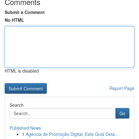
Comments
Submit a Comment
No HTML
HTML is disabled
Report Page
Search
Go
Published News
1
Agência de Promoção Digital: Este Guia Deta...