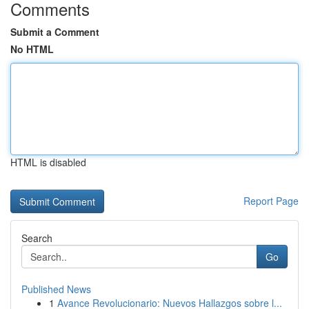
Comments
Submit a Comment
No HTML
HTML is disabled
Report Page
Search
Go
Published News
1
Avance Revolucionario: Nuevos Hallazgos sobre l...