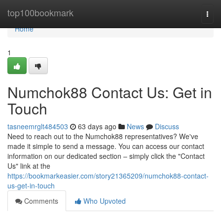
Home
top100bookmark
Togg
navi
Home
1
Numchok88 Contact Us: Get in
Touch
tasneemrglt484503
63 days ago
News
Discuss
Need to reach out to the Numchok88 representatives? We've
made it simple to send a message. You can access our contact
information on our dedicated section – simply click the "Contact
Us" link at the
https://bookmarkeasier.com/story21365209/numchok88-contact-
us-get-in-touch
Comments
Who Upvoted