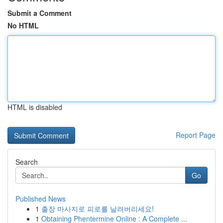
Submit a Comment
No HTML
HTML is disabled
Report Page
Search
Go
Published News
1
출장 마사지로 피로를 날려버리세요!
1
Obtaining Phentermine Online : A Complete ...