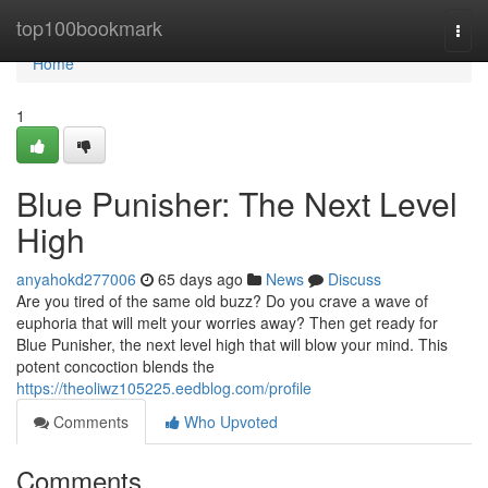
Home
top100bookmark
Togg
navi
Home
1
Blue Punisher: The Next Level
High
anyahokd277006
65 days ago
News
Discuss
Are you tired of the same old buzz? Do you crave a wave of
euphoria that will melt your worries away? Then get ready for
Blue Punisher, the next level high that will blow your mind. This
potent concoction blends the
https://theoliwz105225.eedblog.com/profile
Comments
Who Upvoted
Comments