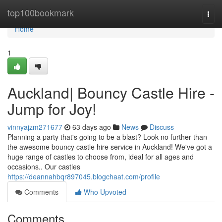
Home
top100bookmark
Togg
navi
Home
1
Auckland| Bouncy Castle Hire -
Jump for Joy!
vinnyajzm271677
63 days ago
News
Discuss
Planning a party that's going to be a blast? Look no further than
the awesome bouncy castle hire service in Auckland! We've got a
huge range of castles to choose from, ideal for all ages and
occasions.. Our castles
https://deannahbqr897045.blogchaat.com/profile
Comments
Who Upvoted
Comments