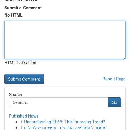
Submit a Comment
No HTML
HTML is disabled
Report Page
Search
Go
Published News
1
Understanding EE88: This Emerging Trend?
1
מומחה ל המרפאה הפרטית : אפשרות יעילה לרוו...