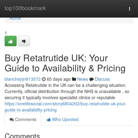
Home
top100bookmark
Togg
navi
Home
1
Buy Retatrutide UK: Your
Guide to Availability & Pricing
blanchejrjn813572
65 days ago
News
Discuss
Accessing Retatrutide in the UK can be a challenging situation.
Currently, official distribution through the NHS is unavailable , so
securing it typically involves specialist clinics or reputable
https://onelifesocial.com/story6804202/buy-retatrutide-uk-your-
guide-to-availability-pricing
Comments
Who Upvoted
Comments