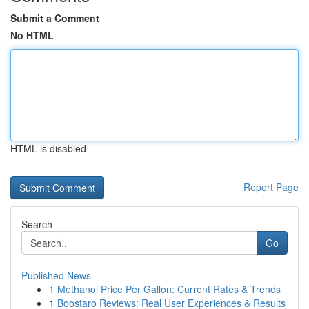
Submit a Comment
No HTML
HTML is disabled
Report Page
Search
Go
Published News
1
Methanol Price Per Gallon: Current Rates & Trends
1
Boostaro Reviews: Real User Experiences & Results