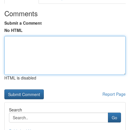
Comments
Submit a Comment
No HTML
HTML is disabled
Report Page
Search
Go