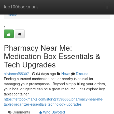
Home
top100bookmark
Togg
navi
Home
1
Pharmacy Near Me:
Medication Box Essentials &
Tech Upgrades
aliviancnf553071
64 days ago
News
Discuss
Finding a trusted medication center nearby is crucial for
managing your prescriptions . Beyond simply filling your orders,
your local drugstore can be a great resource. Let's explore key
tablet container
https://leftbookmarks.com/story21598686/pharmacy-near-me-
tablet-organizer-essentials-technology-upgrades
Comments
Who Upvoted