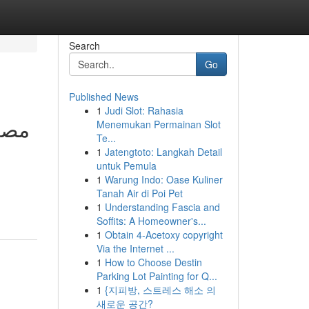
Search
Go
Published News
1
Judi Slot: Rahasia
Menemukan Permainan Slot
Te...
1
Jatengtoto: Langkah Detail
untuk Pemula
1
Warung Indo: Oase Kuliner
Tanah Air di Poi Pet
1
Understanding Fascia and
Soffits: A Homeowner's...
1
Obtain 4-Acetoxy copyright
Via the Internet ...
1
How to Choose Destin
Parking Lot Painting for Q...
1
{지피방, 스트레스 해소 의
새로운 공간?