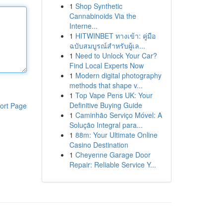
1
Shop Synthetic
Cannabinoids Via the
Interne...
1
HITWINBET ทางเข้า: คู่มือ
ฉบับสมบูรณ์สำหรับผู้เล...
1
Need to Unlock Your Car?
Find Local Experts Now
1
Modern digital photography
methods that shape v...
1
Top Vape Pens UK: Your
Definitive Buying Guide
ort Page
1
Caminhão Serviço Móvel: A
Solução Integral para...
1
88m: Your Ultimate Online
Casino Destination
1
Cheyenne Garage Door
Repair: Reliable Service Y...