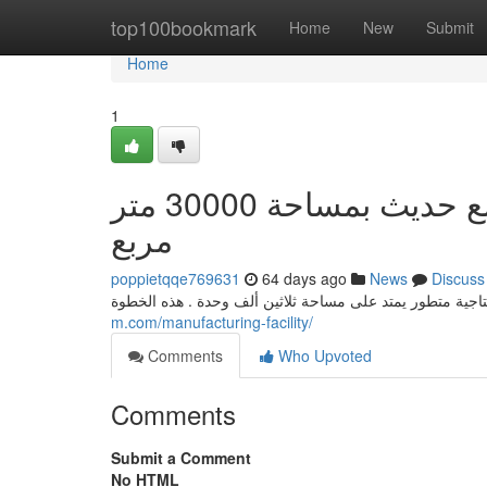
Home
top100bookmark
Home
New
Submit
Home
1
مصر تستثمر في الصناعة الكهربائية: مصنع حديث بمساحة 30000 متر
مربع
poppietqqe769631
64 days ago
News
Discuss
m.com/manufacturing-facility/
Comments
Who Upvoted
Comments
Submit a Comment
No HTML