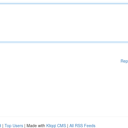
Rep
d
|
Top Users
| Made with
Kliqqi CMS
|
All RSS Feeds