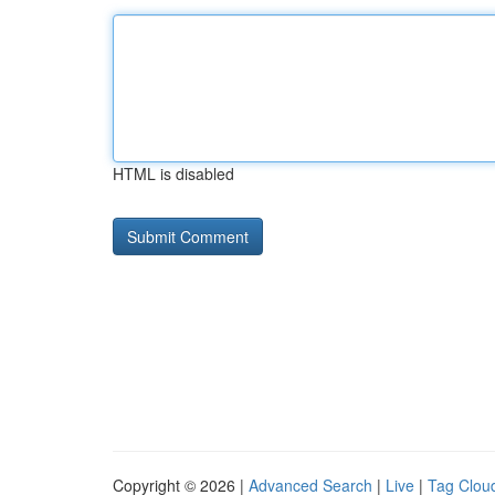
HTML is disabled
Copyright © 2026 |
Advanced Search
|
Live
|
Tag Clou