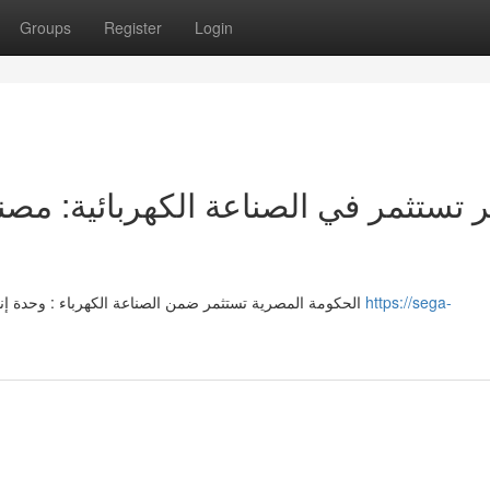
Groups
Register
Login
الحكومة المصرية تستثمر ضمن الصناعة الكهرباء : وحدة إنتاجية متطور يمتد على مساحة ثلاثين ألف وحدة . هذه الخطوة
https://sega-