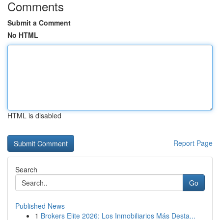
Comments
Submit a Comment
No HTML
HTML is disabled
Report Page
Search
Go
Published News
1
Brokers Elite 2026: Los Inmobiliarios Más Desta...