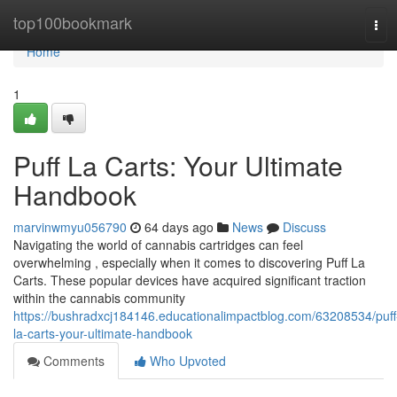
Home
top100bookmark
Tog
navi
Home
1
Puff La Carts: Your Ultimate
Handbook
marvinwmyu056790
64 days ago
News
Discuss
Navigating the world of cannabis cartridges can feel
overwhelming , especially when it comes to discovering Puff La
Carts. These popular devices have acquired significant traction
within the cannabis community
https://bushradxcj184146.educationalimpactblog.com/63208534/puff
la-carts-your-ultimate-handbook
Comments
Who Upvoted