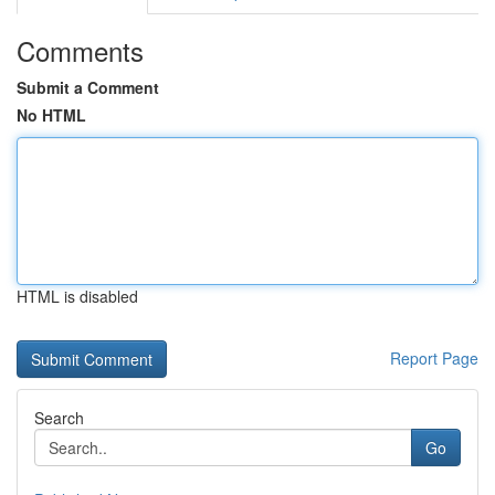
Comments
Submit a Comment
No HTML
HTML is disabled
Report Page
Search
Go