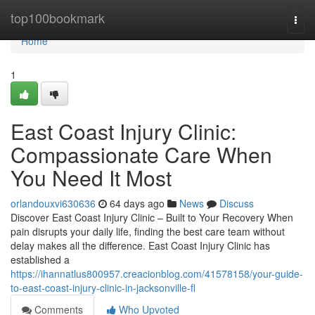
Home
top100bookmark
Togg
navi
Home
1
East Coast Injury Clinic:
Compassionate Care When
You Need It Most
orlandouxvi630636
64 days ago
News
Discuss
Discover East Coast Injury Clinic – Built to Your Recovery When
pain disrupts your daily life, finding the best care team without
delay makes all the difference. East Coast Injury Clinic has
established a
https://ihannatlus800957.creacionblog.com/41578158/your-guide-
to-east-coast-injury-clinic-in-jacksonville-fl
Comments
Who Upvoted