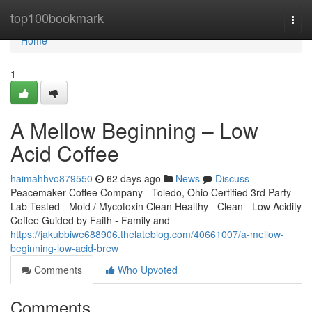
Home
top100bookmark
Togg
navi
Home
1
A Mellow Beginning – Low
Acid Coffee
haimahhvo879550
62 days ago
News
Discuss
Peacemaker Coffee Company - Toledo, Ohio Certified 3rd Party -
Lab-Tested - Mold / Mycotoxin Clean Healthy - Clean - Low Acidity
Coffee Guided by Faith - Family and
https://jakubbiwe688906.thelateblog.com/40661007/a-mellow-
beginning-low-acid-brew
Comments
Who Upvoted
Comments