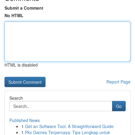
Submit a Comment
No HTML
HTML is disabled
Report Page
Search
Go
Published News
1
Get an Software Tool: A Straightforward Guide
1
Pkv Games Terpercaya: Tips Lengkap untuk