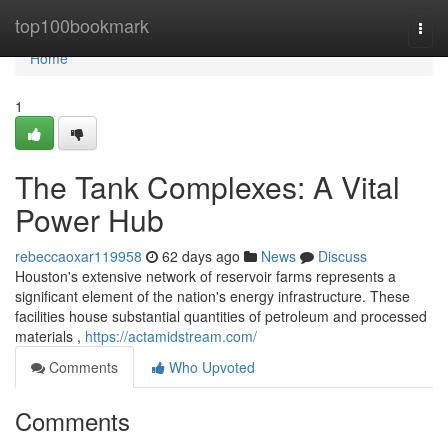
Home
top100bookmark
Togg
navi
Home
1
The Tank Complexes: A Vital
Power Hub
rebeccaoxar119958
62 days ago
News
Discuss
Houston's extensive network of reservoir farms represents a
significant element of the nation's energy infrastructure. These
facilities house substantial quantities of petroleum and processed
materials ,
https://actamidstream.com/
Comments
Who Upvoted
Comments