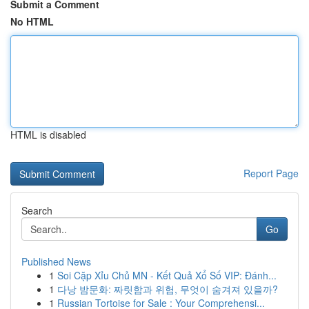
Submit a Comment
No HTML
HTML is disabled
Report Page
Search
Go
Published News
1
Soi Cặp Xỉu Chủ MN - Kết Quả Xổ Số VIP: Đánh...
1
다낭 밤문화: 짜릿함과 위험, 무엇이 숨겨져 있을까?
1
Russian Tortoise for Sale : Your Comprehensi...