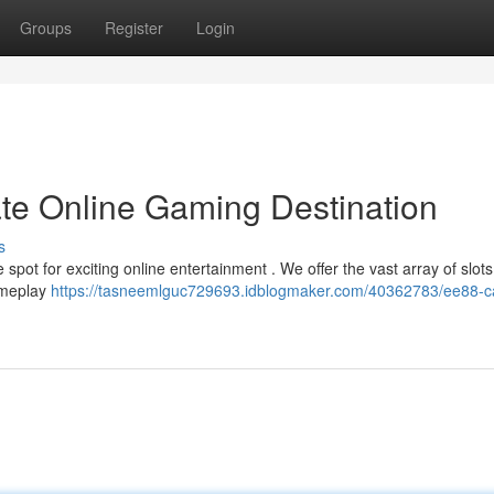
Groups
Register
Login
te Online Gaming Destination
s
spot for exciting online entertainment . We offer the vast array of slots
gameplay
https://tasneemlguc729693.idblogmaker.com/40362783/ee88-c