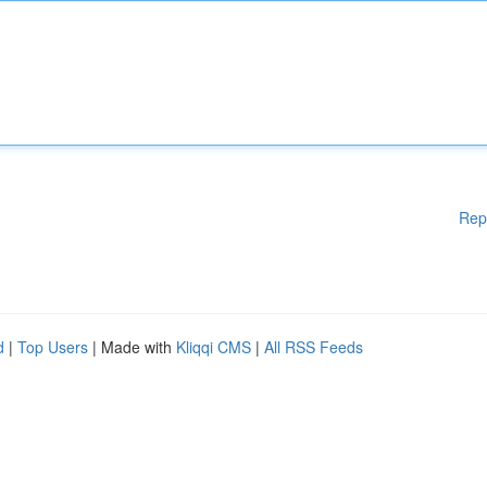
Rep
d
|
Top Users
| Made with
Kliqqi CMS
|
All RSS Feeds