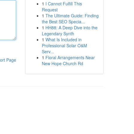
1
I Cannot Fulfill This
Request
1
The Ultimate Guide: Finding
the Best SEO Specia...
1
HH88: A Deep Dive into the
Legendary Synth
1
What Is Included in
Professional Solar O&M
Serv...
1
Floral Arrangements Near
ort Page
New Hope Church Rd