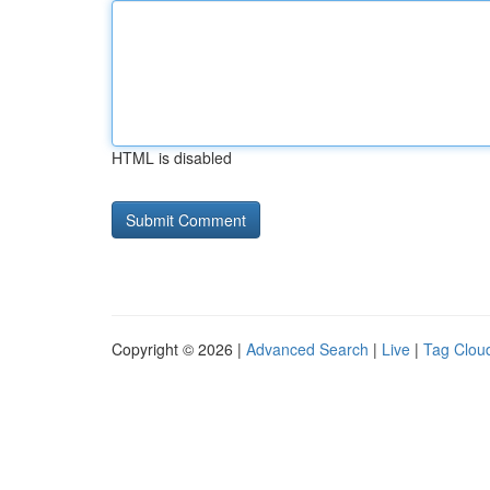
HTML is disabled
Copyright © 2026 |
Advanced Search
|
Live
|
Tag Clou