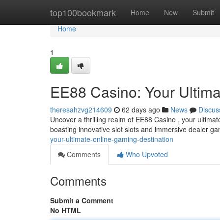
Home
top100bookmark
Home
New
Submit
Home
1
EE88 Casino: Your Ultima
theresahzvg214609
62 days ago
News
Discus
Uncover a thrilling realm of EE88 Casino , your ultimate 
boasting innovative slot slots and immersive dealer 
your-ultimate-online-gaming-destination
Comments
Who Upvoted
Comments
Submit a Comment
No HTML