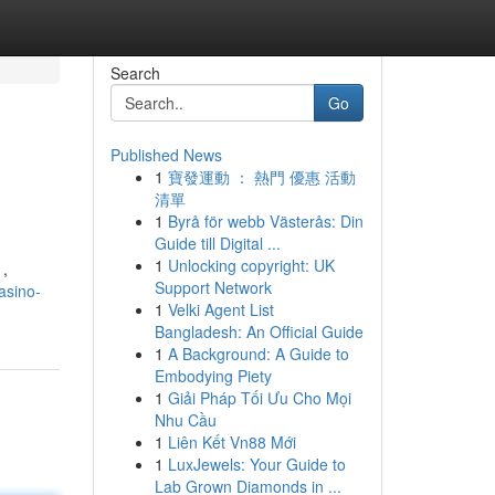
Search
Go
Published News
1
寶發運動 ： 熱門 優惠 活動
清單
1
Byrå för webb Västerås: Din
Guide till Digital ...
1
Unlocking copyright: UK
 ,
Support Network
asino-
1
Velki Agent List
Bangladesh: An Official Guide
1
A Background: A Guide to
Embodying Piety
1
Giải Pháp Tối Ưu Cho Mọi
Nhu Cầu
1
Liên Kết Vn88 Mới
1
LuxJewels: Your Guide to
Lab Grown Diamonds in ...