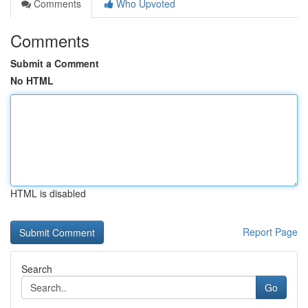
Comments
Who Upvoted
Comments
Submit a Comment
No HTML
HTML is disabled
Report Page
Search
Go