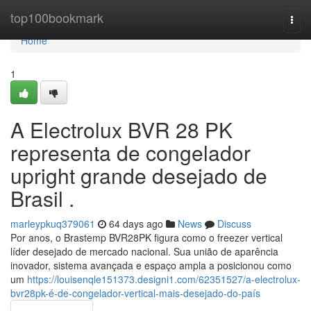
Home
top100bookmark
Togg
navi
Home
1
A Electrolux BVR 28 PK
representa de congelador
upright grande desejado de
Brasil .
marleypkuq379061
64 days ago
News
Discuss
Por anos, o Brastemp BVR28PK figura como o freezer vertical
líder desejado de mercado nacional. Sua união de aparência
inovador, sistema avançada e espaço ampla a posicionou como
um
https://louisenqle151373.designi1.com/62351527/a-electrolux-
bvr28pk-é-de-congelador-vertical-mais-desejado-do-país