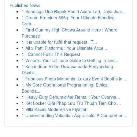
Published News
1
Sandiaga Uno Bapak Hadiri Acara Lari, Daya Juar...
1
Cream Premium 666g: Your Ultimate Blending
Crea...
1
Find Gummy High Chews Around Here : Where
Purchase
1
It is unable for fulfill that request . T...
1
All 3 Patti Platforms : Your Ultimate Acce...
1
I Cannot Fulfill This Request
1
Winbox: Your Ultimate Guide to Getting In and...
1
Kecanduan Video Dewasa pada Penyandang
Disabil...
1
Fabulous Photo Moments: Luxury Event Booths in ...
1
My Core Operational Programming: Ethical
Bounda...
1
Heavy-Duty Dehumidifier Rental : Your Overvie...
1
Két Locker Giải Pháp Lưu Trữ Thuận Tiện Cho ...
1
Villa Kapısı Modelleri ve Fiyatları
1
Understanding Valuation Appraisals: A Comprehen...