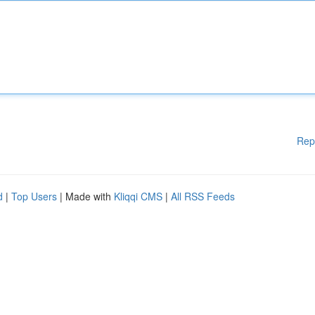
Rep
d
|
Top Users
| Made with
Kliqqi CMS
|
All RSS Feeds