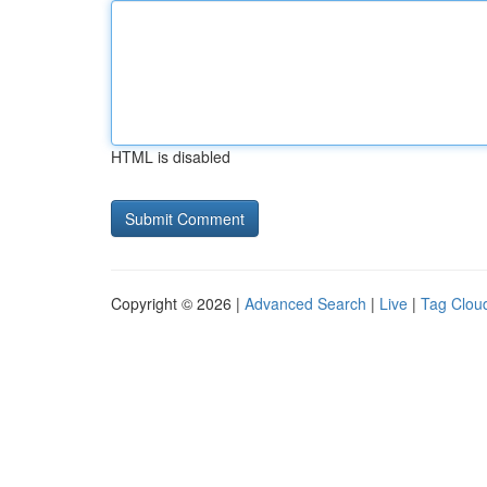
HTML is disabled
Copyright © 2026 |
Advanced Search
|
Live
|
Tag Clou