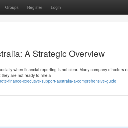
Groups
Register
Login
tralia: A Strategic Overview
ecially when financial reporting is not clear. Many company directors r
they are not ready to hire a
te-finance-executive-support-australia-a-comprehensive-guide