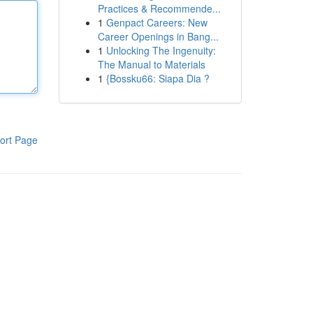
Practices & Recommende...
1
Genpact Careers: New
Career Openings in Bang...
1
Unlocking The Ingenuity:
The Manual to Materials
1
{Bossku66: Siapa Dia ?
ort Page