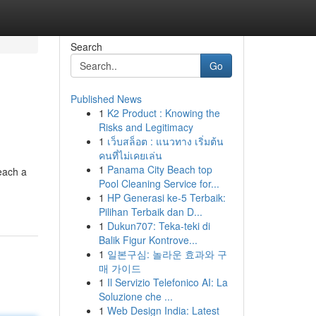
Search
Go
Published News
1
K2 Product : Knowing the
Risks and Legitimacy
1
เว็บสล็อต : แนวทาง เริ่มต้น
คนที่ไม่เคยเล่น
1
Panama City Beach top
each a
Pool Cleaning Service for...
1
HP Generasi ke-5 Terbaik:
Pilihan Terbaik dan D...
1
Dukun707: Teka-teki di
Balik Figur Kontrove...
1
일본구심: 놀라운 효과와 구
매 가이드
1
Il Servizio Telefonico AI: La
Soluzione che ...
1
Web Design India: Latest