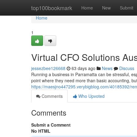
Home
top100bookmark
Home
New
Submit
Home
1
Virtual CFO Solutions Aus
jessezbee126668
63 days ago
News
Discuss
Running a business in Parramatta can be stressful, esp
point where they need more than basic accounting, but 
https://maesjno447295.verybigblog.com/40185392/remo
Comments
Who Upvoted
Comments
Submit a Comment
No HTML