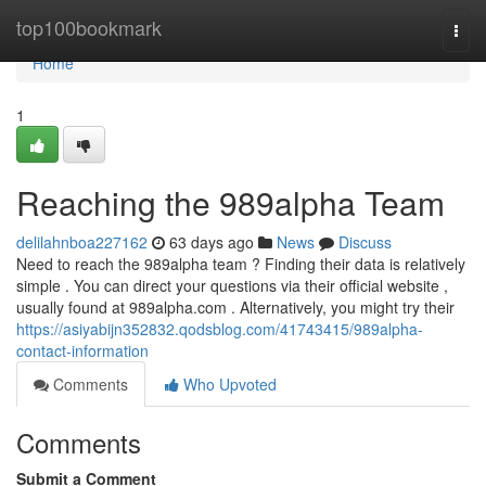
Home
top100bookmark
Togg
navi
Home
1
Reaching the 989alpha Team
delilahnboa227162
63 days ago
News
Discuss
Need to reach the 989alpha team ? Finding their data is relatively
simple . You can direct your questions via their official website ,
usually found at 989alpha.com . Alternatively, you might try their
https://asiyabijn352832.qodsblog.com/41743415/989alpha-
contact-information
Comments
Who Upvoted
Comments
Submit a Comment