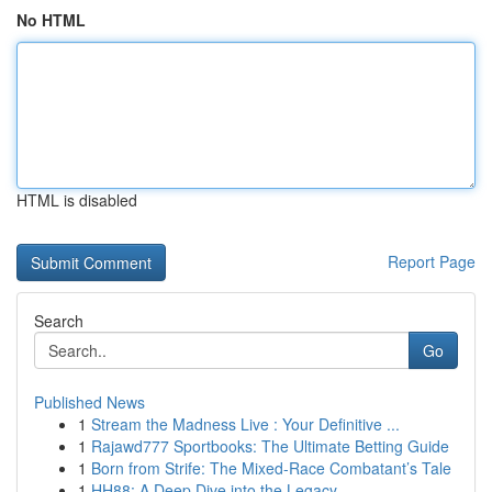
No HTML
HTML is disabled
Report Page
Search
Go
Published News
1
Stream the Madness Live : Your Definitive ...
1
Rajawd777 Sportbooks: The Ultimate Betting Guide
1
Born from Strife: The Mixed-Race Combatant’s Tale
1
HH88: A Deep Dive into the Legacy