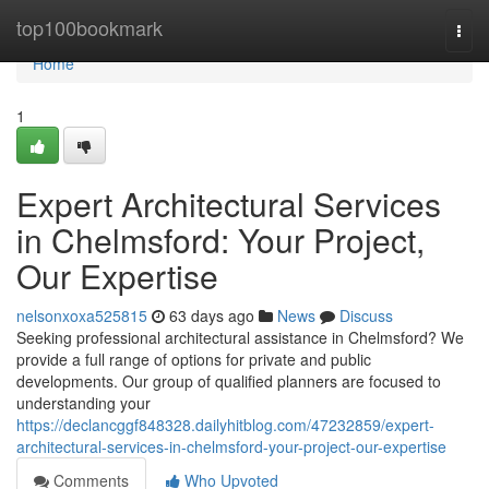
Home
top100bookmark
Togg
navi
Home
1
Expert Architectural Services
in Chelmsford: Your Project,
Our Expertise
nelsonxoxa525815
63 days ago
News
Discuss
Seeking professional architectural assistance in Chelmsford? We
provide a full range of options for private and public
developments. Our group of qualified planners are focused to
understanding your
https://declancggf848328.dailyhitblog.com/47232859/expert-
architectural-services-in-chelmsford-your-project-our-expertise
Comments
Who Upvoted