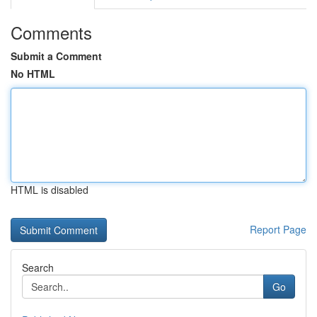
Comments
Submit a Comment
No HTML
HTML is disabled
Report Page
Search
Go