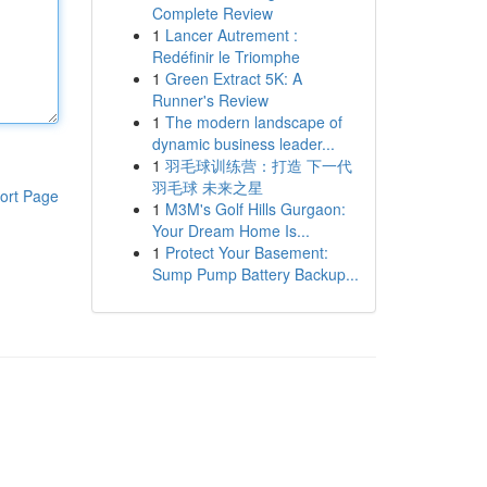
Complete Review
1
Lancer Autrement :
Redéfinir le Triomphe
1
Green Extract 5K: A
Runner's Review
1
The modern landscape of
dynamic business leader...
1
羽毛球训练营：打造 下一代
羽毛球 未来之星
ort Page
1
M3M's Golf Hills Gurgaon:
Your Dream Home Is...
1
Protect Your Basement:
Sump Pump Battery Backup...