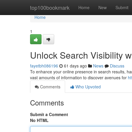
Home
top100bookmark
Home
New
Submit
Home
1
Unlock Search Visibility w
fayetbh086196
61 days ago
News
Discuss
To enhance your online presence in search results, harne
vast amounts of information to discover avenues for
ht
Comments
Who Upvoted
Comments
Submit a Comment
No HTML