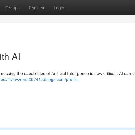
Groups
Register
Login
ith AI
ssing the capabilities of Artificial Intelligence is now critical . AI can
tps://liviavzem239744.idblogz.com/profile