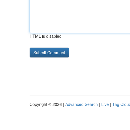
HTML is disabled
Copyright © 2026 |
Advanced Search
|
Live
|
Tag Clou