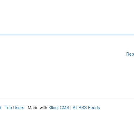
Rep
d
|
Top Users
| Made with
Kliqqi CMS
|
All RSS Feeds