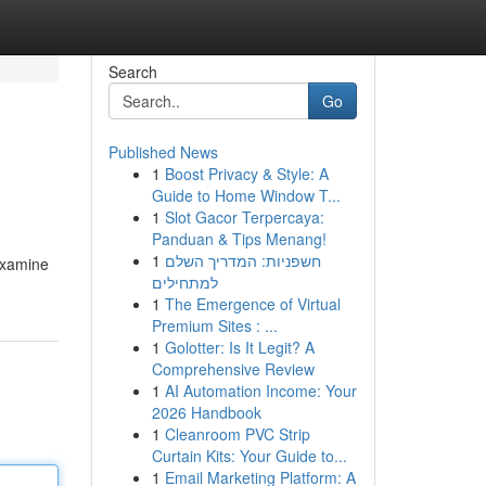
Search
Go
Published News
1
Boost Privacy & Style: A
Guide to Home Window T...
1
Slot Gacor Terpercaya:
Panduan & Tips Menang!
1
חשפניות: המדריך השלם
 examine
למתחילים
1
The Emergence of Virtual
Premium Sites : ...
1
Golotter: Is It Legit? A
Comprehensive Review
1
AI Automation Income: Your
2026 Handbook
1
Cleanroom PVC Strip
Curtain Kits: Your Guide to...
1
Email Marketing Platform: A